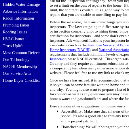
ask for the “inspection contingency” when you begin
Hidden Water Damage
to set a limit on the cost of repairs to the home.
If 
limit, the contract is voided.
It is a good way to p
Asbestos Information
repairs that you are unable or unwilling to pay for.
Radon Information
Before the we arrive, there are a few things you sh
Plumbing Issues
inspectors.
The laws are going to differ state by sta
or inspection company prior to hiring them.
Since 
Roofing Issues
certification for inspectors – and some don’t even h
HVAC Issues
inspector.
Ask what certifications your inspector h
associations such as the
American Society of Home 
Truss Uplift
Home Inspectors (NACHI)
, and
National Associati
Most Common Defects
requirements that include minimum levels of experi
Inspection
, we're NACHI certified. This organizati
Our Technology
Country and they require continuous education to 
NACHI Membership
a competancy test when many other associations d
website. Please feel free to use my link to check
Our Service Area
Once we have has arrived, it is recommended that 
Home Buyer Checklist
is so you can become familiar with the home and i
and why.
You might also want to prepare a list of 
for concern as well as any questions you may have.
home’s water and gas shutoffs are and where the fus
Here are some other suggestions for homeowners:
Accessibility: Make sure that all areas of th
space.
It’s also a good idea to trim any tre
of the property difficult.
Housekeeping: We will photograph your home