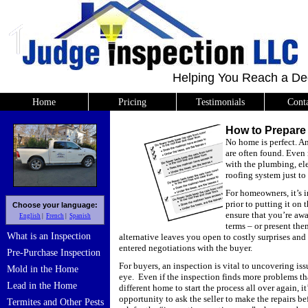
Helping You Reach a De
Home
Pricing
Testimonials
Cont
How to Prepare 
No home is perfect.
An
are often found.
Even 
with the plumbing, ele
roofing system just to
For homeowners, it’s 
prior to putting it on 
Choose your language:
ensure that you’re aw
English
French
Spanish
terms – or present the
What is an Inspection
alternative leaves you open to costly surprises an
entered negotiations with the buyer.
Pre-Purchase Inspection
For buyers, an inspection is vital to uncovering is
Mold in the Home
eye.
Even if the inspection finds more problems t
Lead in the Home
different home to start the process all over again, i
opportunity to ask the seller to make the repairs be
Termites and Other Pests